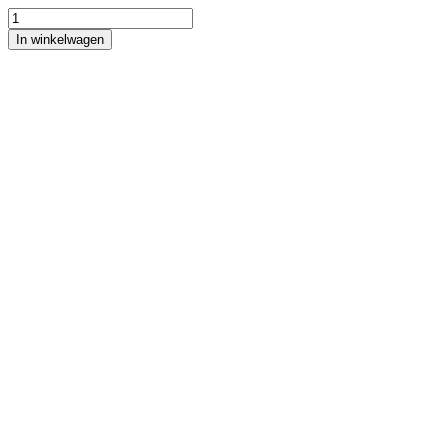
In winkelwagen