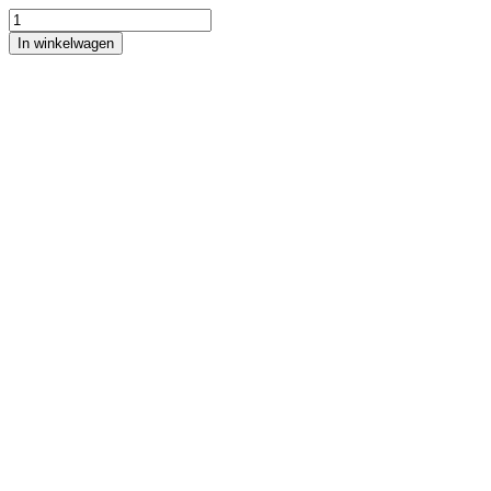
In winkelwagen