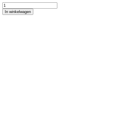
In winkelwagen