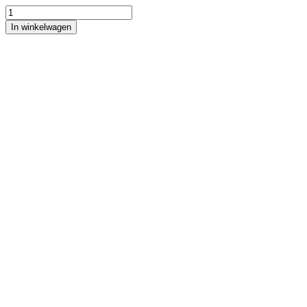
In winkelwagen