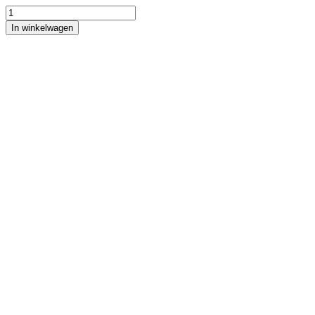
In winkelwagen